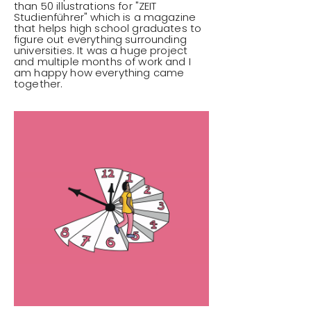
than 50 illustrations for "ZEIT
Studienführer" which is a magazine
that helps high school graduates to
figure out everything surrounding
universities. It was a huge project
and multiple months of work and I
am happy how everything came
together.