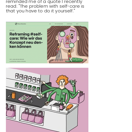
reminded me of a quote I recently
read: "The problem with self-care is
that you have to do it yourself."