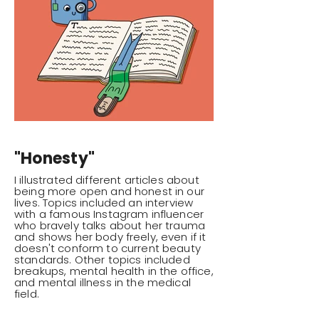
"Honesty"
I illustrated different articles about
being more open and honest in our
lives. Topics included an interview
with a famous Instagram influencer
who bravely talks about her trauma
and shows her body freely, even if it
doesn't conform to current beauty
standards. Other topics included
breakups, mental health in the office,
and mental illness in the medical
field.