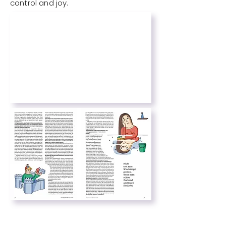
control and joy.