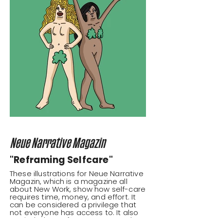
Neue Narrative Magazin
"Reframing Selfcare"
These illustrations for Neue Narrative
Magazin, which is a magazine all
about New Work, show how self-care
requires time, money, and effort. It
can be considered a privilege that
not everyone has access to. It also