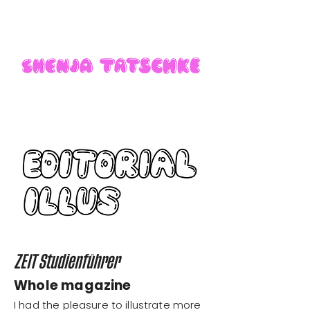
ZEIT Studienführer
Whole magazine
I had the pleasure to illustrate more