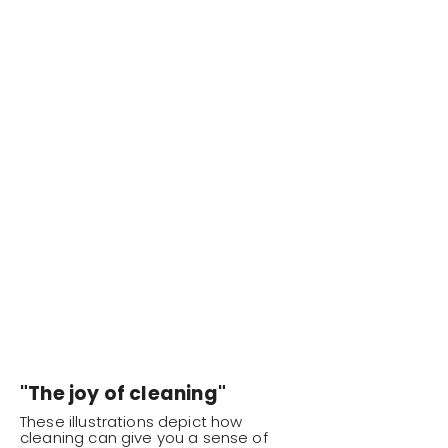
"The joy of cleaning"
These illustrations depict how
cleaning can give you a sense of