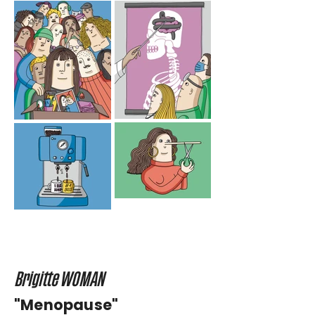
Brigitte WOMAN
"Menopause"