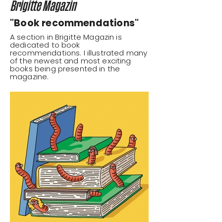
Brigitte Magazin
"Book recommendations"
A section in Brigitte Magazin is
dedicated to book
recommendations. I illustrated many
of the newest and most exciting
books being presented in the
magazine.