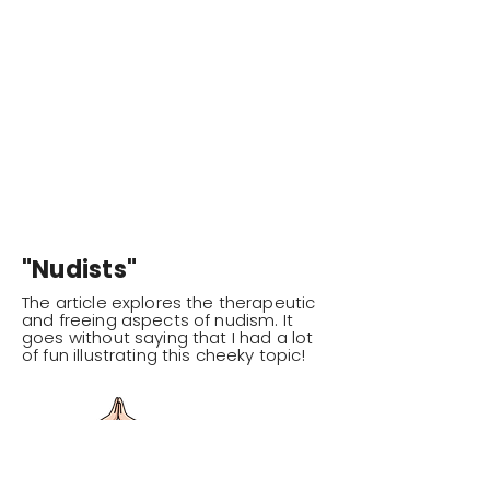
"Nudists"
The article explores the therapeutic
and freeing aspects of nudism. It
goes without saying that I had a lot
of fun illustrating this cheeky topic!