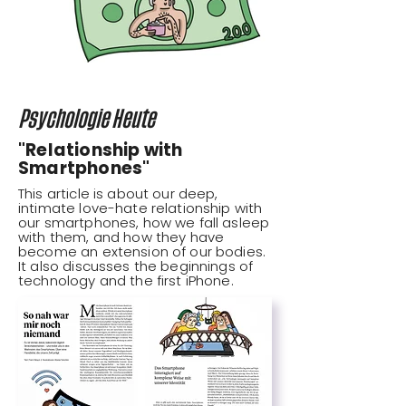
Psychologie Heute
"Relationship with
Smartphones"
This article is about our deep,
intimate love-hate relationship with
our smartphones, how we fall asleep
with them, and how they have
become an extension of our bodies.
It also discusses the beginnings of
technology and the first iPhone.