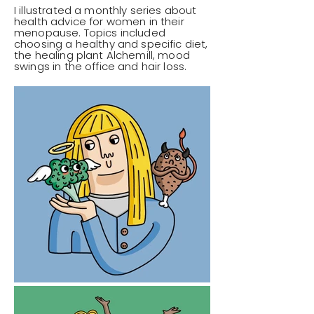
I illustrated a monthly series about
health advice for women in their
menopause. Topics included
choosing a healthy and specific diet,
the healing plant Alchemill, mood
swings in the office and hair loss.