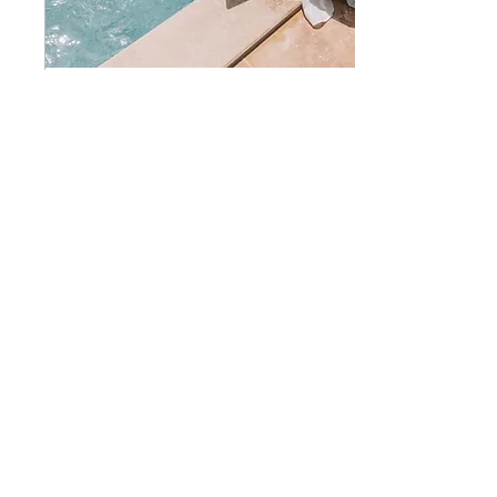
25. Mai 2023
∙
11
Min.
Becoming a digital nomad as a
freelance creative
Tipps on how to be a digital
nomad and solo traveler as a
creative freelancer. Where to
stay, how to meet people, time
management and health
73
0