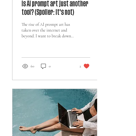
Is AI prompt art just another
tool? (Spoiler: it's not)
The rise of AI prompt art has
taken over the internet and
beyond. I want to break down
what it fundamentally means
to use AI as an artist.
60
0
2