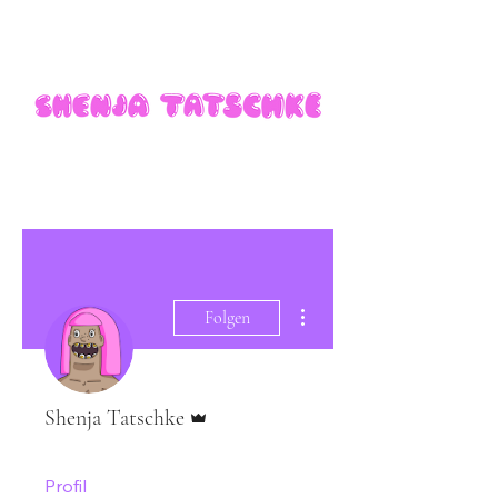
Weitere Optionen
Folgen
Administrator
Shenja Tatschke
Profil