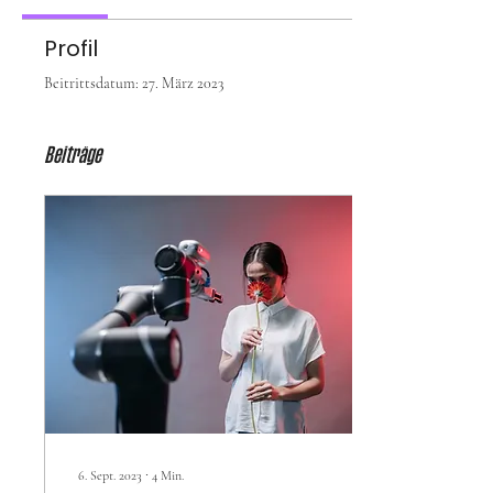
Profil
Beitrittsdatum: 27. März 2023
Beiträge
6. Sept. 2023
∙
4
Min.